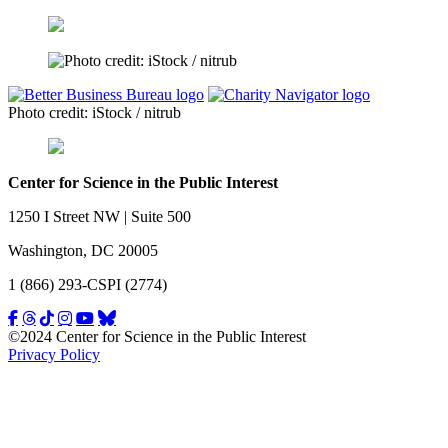
Photo credit: iStock / nitrub
Center for Science in the Public Interest
1250 I Street NW | Suite 500
Washington, DC 20005
1 (866) 293-CSPI (2774)
©2024 Center for Science in the Public Interest
Privacy Policy